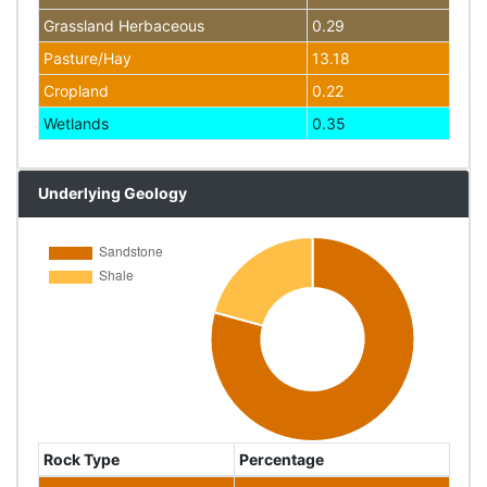
Grassland Herbaceous
0.29
Pasture/Hay
13.18
Cropland
0.22
Wetlands
0.35
Underlying Geology
Rock Type
Percentage