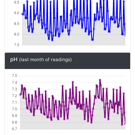
pH
(last month of readings)