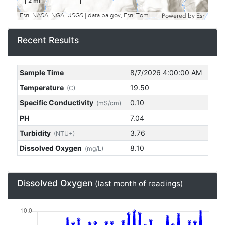
2 mi
Esri, NASA, NGA, USGS | data.pa.gov, Esri, TomTom, Garmin, SafeGraph, GeoTechnologies, Inc, METI/NASA, USGS, EPA, NPS, USDA, USFWS
Powered by
Esri
Recent Results
Sample Time
8/7/2026 4:00:00 AM
Temperature
19.50
(C)
Specific Conductivity
0.10
(mS/cm)
PH
7.04
Turbidity
3.76
(NTU+)
Dissolved Oxygen
8.10
(mg/L)
Dissolved Oxygen
(last month of readings)