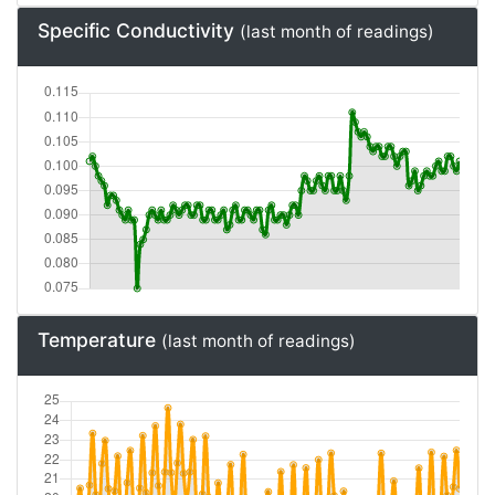
Specific Conductivity
(last month of readings)
Temperature
(last month of readings)