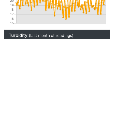
Turbidity
(last month of readings)