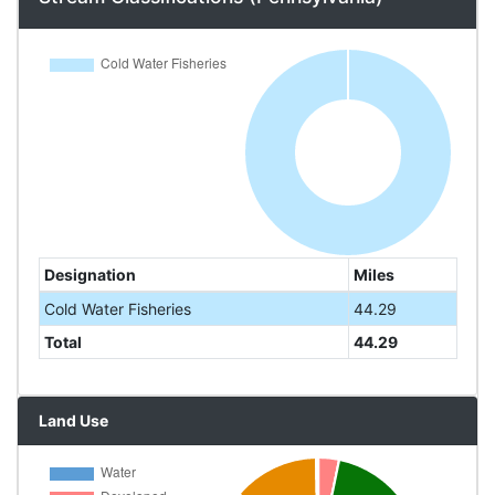
Designation
Miles
Cold Water Fisheries
44.29
Total
44.29
Land Use