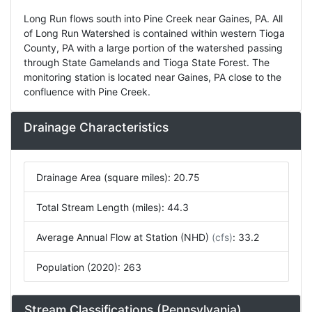
Long Run flows south into Pine Creek near Gaines, PA. All
of Long Run Watershed is contained within western Tioga
County, PA with a large portion of the watershed passing
through State Gamelands and Tioga State Forest. The
monitoring station is located near Gaines, PA close to the
confluence with Pine Creek.
Drainage Characteristics
Drainage Area (square miles): 20.75
Total Stream Length (miles): 44.3
Average Annual Flow at Station (NHD)
(cfs)
: 33.2
Population (2020): 263
Stream Classifications (Pennsylvania)