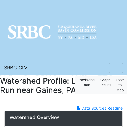
SRBC CIM
Watershed Profile: Long
Provisional
Graph
Zoom
Data
Results
to
Run near Gaines, PA
Map
Data Sources Readme
Watershed Overview