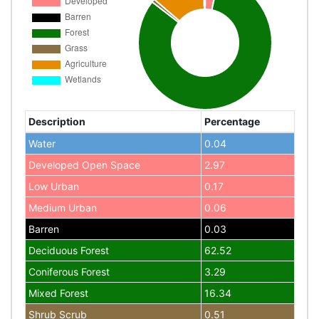
Description
Percentage
Water
0.04
Developed Open Space
2.97
Low Urban
0.17
Medium Urban
0.06
Barren
0.03
Deciduous Forest
62.52
Coniferous Forest
3.29
Mixed Forest
16.34
Shrub Scrub
0.51