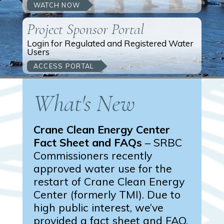
WATCH NOW
Project Sponsor Portal
Login for Regulated and Registered Water
Users
ACCESS PORTAL
What's New
Crane Clean Energy Center
Fact Sheet and FAQs
– SRBC
Commissioners recently
approved water use for the
restart of Crane Clean Energy
Center (formerly TMI). Due to
high public interest, we’ve
provided a fact sheet and FAQ.