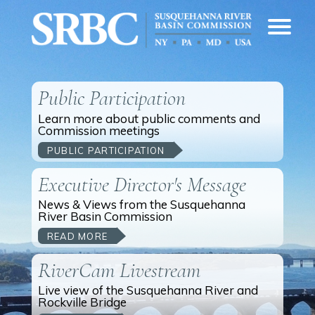
Public Participation
Learn more about public comments and
Commission meetings
PUBLIC PARTICIPATION
Executive Director's Message
News & Views from the Susquehanna
River Basin Commission
READ MORE
RiverCam Livestream
Live view of the Susquehanna River and
Rockville Bridge