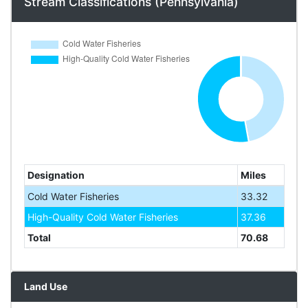
Stream Classifications (Pennsylvania)
Designation
Miles
Cold Water Fisheries
33.32
High-Quality Cold Water Fisheries
37.36
Total
70.68
Land Use