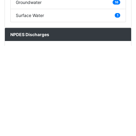
Groundwater
16
Surface Water
1
NPDES Discharges
Description
Count
Concentrated Animal Feeding Operation
0
Mining/Quarry
0
Stormwater
0
Wastewater Treatment Plant/Sewage Treatment
1
Plant
Other
1
Stream Impairments