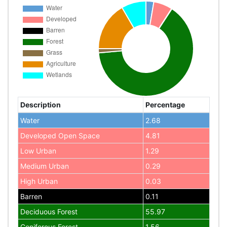
Description
Percentage
Water
2.68
Developed Open Space
4.81
Low Urban
1.29
Medium Urban
0.29
High Urban
0.03
Barren
0.11
Deciduous Forest
55.97
Coniferous Forest
1.56