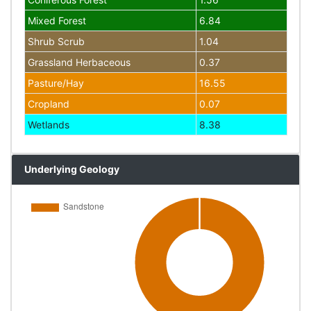
Mixed Forest
6.84
Shrub Scrub
1.04
Grassland Herbaceous
0.37
Pasture/Hay
16.55
Cropland
0.07
Wetlands
8.38
Underlying Geology