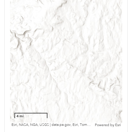
4 mi
Esri, NASA, NGA, USGS | data.pa.gov, Esri, TomTom, Garmin, SafeGraph, METI/NASA, USGS, EPA, NPS, USDA, USFWS
Powered by
Esri