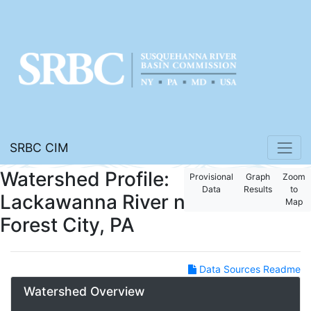
SRBC CIM
Watershed Profile:
Provisional
Graph
Zoom
Data
Results
to
Lackawanna River near
Map
Forest City, PA
Data Sources Readme
Watershed Overview