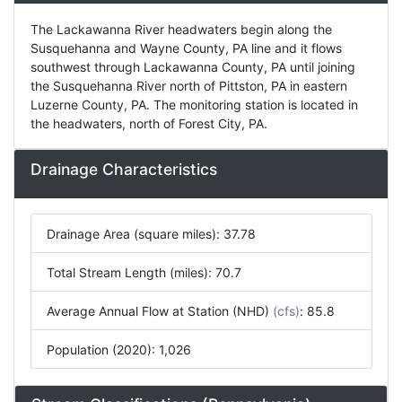
The Lackawanna River headwaters begin along the
Susquehanna and Wayne County, PA line and it flows
southwest through Lackawanna County, PA until joining
the Susquehanna River north of Pittston, PA in eastern
Luzerne County, PA. The monitoring station is located in
the headwaters, north of Forest City, PA.
Drainage Characteristics
Drainage Area (square miles): 37.78
Total Stream Length (miles): 70.7
Average Annual Flow at Station (NHD)
(cfs)
: 85.8
Population (2020): 1,026