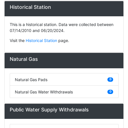
Historical Station
This is a historical station. Data were collected between
07/14/2010 and 06/20/2024.
Visit the
Historical Station
page.
Natural Gas
Natural Gas Pads
0
Natural Gas Water Withdrawals
0
Public Water Supply Withdrawals