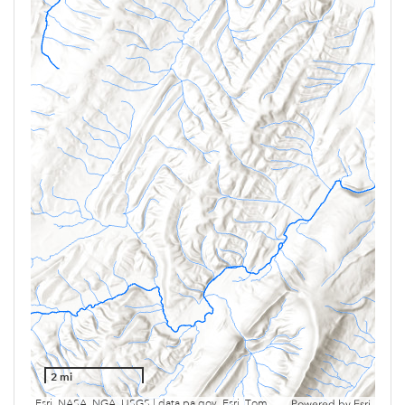
2 mi
Esri, NASA, NGA, USGS | data.pa.gov, Esri, TomTom, Garmin, SafeGraph, GeoTechnologies, Inc, METI/NASA, USGS, EPA, NPS, USDA, USFWS
Powered by
Esri