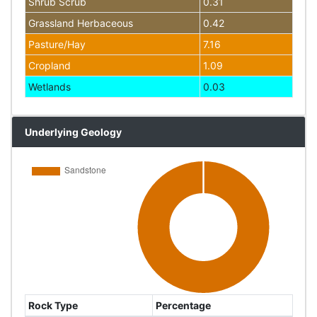
Shrub Scrub
0.31
Grassland Herbaceous
0.42
Pasture/Hay
7.16
Cropland
1.09
Wetlands
0.03
Underlying Geology
Rock Type
Percentage