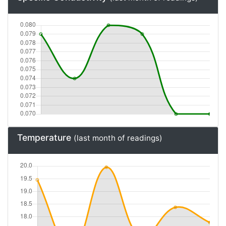
Specific Conductivity
(last month of readings)
Temperature
(last month of readings)