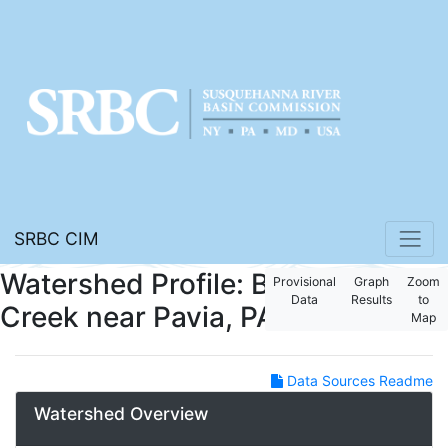
SRBC CIM
Watershed Profile: Bobs
Provisional
Graph
Zoom
Data
Results
to
Creek near Pavia, PA
Map
Data Sources Readme
Watershed Overview