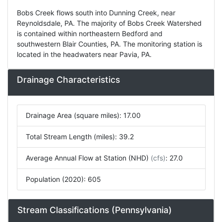
Bobs Creek flows south into Dunning Creek, near
Reynoldsdale, PA. The majority of Bobs Creek Watershed
is contained within northeastern Bedford and
southwestern Blair Counties, PA. The monitoring station is
located in the headwaters near Pavia, PA.
Drainage Characteristics
Drainage Area (square miles): 17.00
Total Stream Length (miles): 39.2
Average Annual Flow at Station (NHD)
(cfs)
: 27.0
Population (2020): 605
Stream Classifications (Pennsylvania)