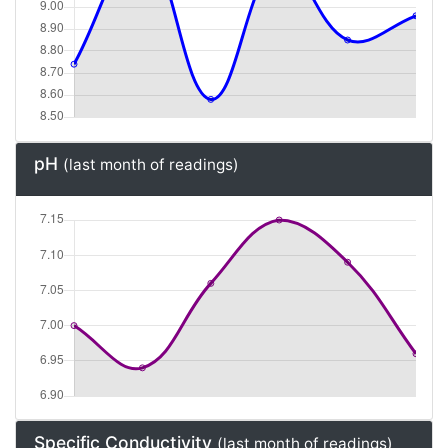
pH
(last month of readings)