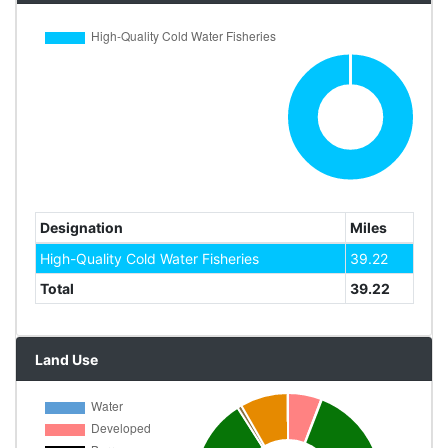
Designation
Miles
High-Quality Cold Water Fisheries
39.22
Total
39.22
Land Use