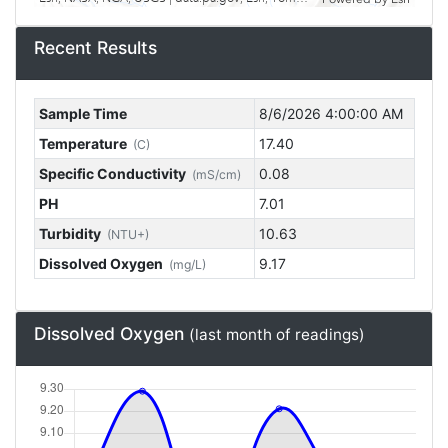
Recent Results
Sample Time
8/6/2026 4:00:00 AM
Temperature
17.40
(C)
Specific Conductivity
0.08
(mS/cm)
PH
7.01
Turbidity
10.63
(NTU+)
Dissolved Oxygen
9.17
(mg/L)
Dissolved Oxygen
(last month of readings)