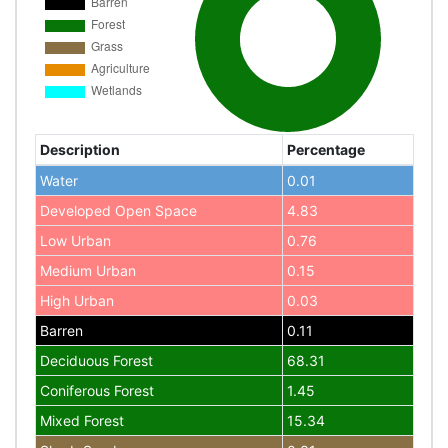
Description
Percentage
Water
0.01
Developed Open Space
4.83
Low Urban
0.76
Medium Urban
0.15
High Urban
0.03
Barren
0.11
Deciduous Forest
68.31
Coniferous Forest
1.45
Mixed Forest
15.34