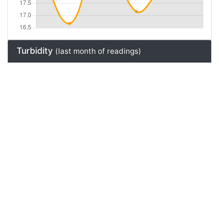
Turbidity
(last month of readings)
Natural Gas