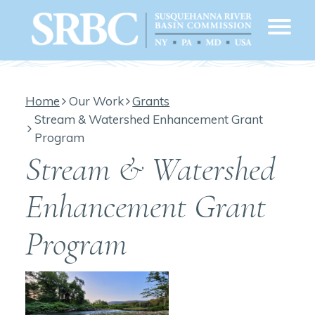
Home
Our Work
Grants
Stream & Watershed Enhancement Grant
Program
Stream & Watershed
Enhancement Grant
Program