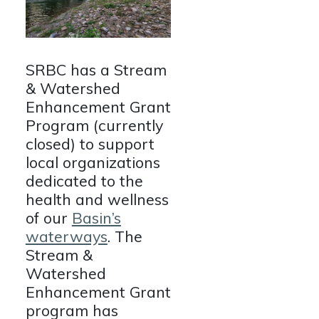
SRBC has a Stream
& Watershed
Enhancement Grant
Program (currently
closed) to support
local organizations
dedicated to the
health and wellness
of our
Basin’s
waterways
. The
Stream &
Watershed
Enhancement Grant
program has