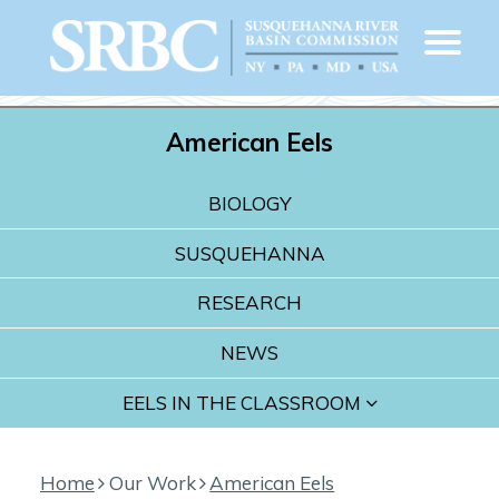
American Eels
BIOLOGY
SUSQUEHANNA
RESEARCH
NEWS
EELS IN THE CLASSROOM
Home
Our Work
American Eels