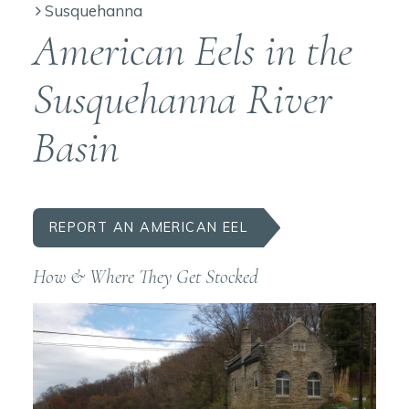
Susquehanna
American Eels in the
Susquehanna River
Basin
REPORT AN AMERICAN EEL
How & Where They Get Stocked