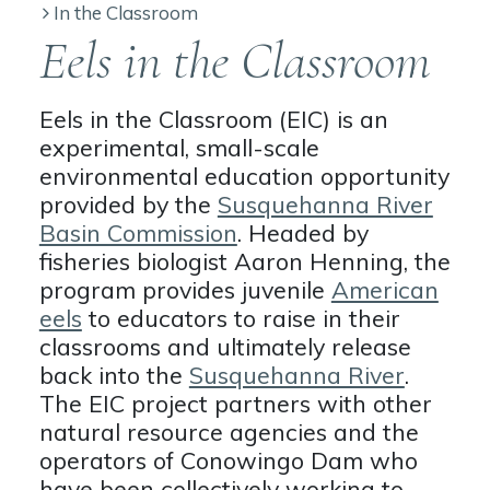
In the Classroom
Eels in the Classroom
Eels in the Classroom (EIC) is an
experimental, small-scale
environmental education opportunity
provided by the
Susquehanna River
Basin Commission
. Headed by
fisheries biologist Aaron Henning, the
program provides juvenile
American
eels
to educators to raise in their
classrooms and ultimately release
back into the
Susquehanna River
.
The EIC project partners with other
natural resource agencies and the
operators of Conowingo Dam who
have been collectively working to