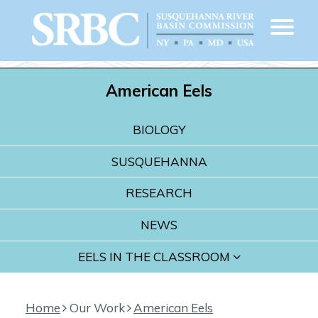
American Eels
BIOLOGY
SUSQUEHANNA
RESEARCH
NEWS
EELS IN THE CLASSROOM
Home
Our Work
American Eels