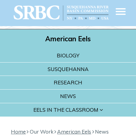
American Eels
BIOLOGY
SUSQUEHANNA
RESEARCH
NEWS
EELS IN THE CLASSROOM
Home
Our Work
American Eels
News