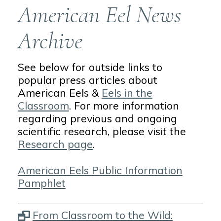
American Eel News
Archive
See below for outside links to
popular press articles about
American Eels &
Eels in the
Classroom
. For more information
regarding previous and ongoing
scientific research, please visit the
Research page
.
American Eels Public Information
Pamphlet
From Classroom to the Wild: