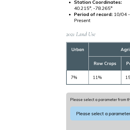
Station Coordinates:
40.215°, -78.265°
Period of record:
10/04 
Present
2021 Land Use
Urban
Agri
Row Crops
P
7%
11%
1
Please select a parameter from th