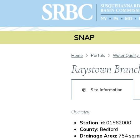
SNAP
Home
Portals
Water Quality 
Raystown Branch 
Site Information
Overview
Station Id:
01562000
County:
Bedford
Drainage Area:
754 sq.mi