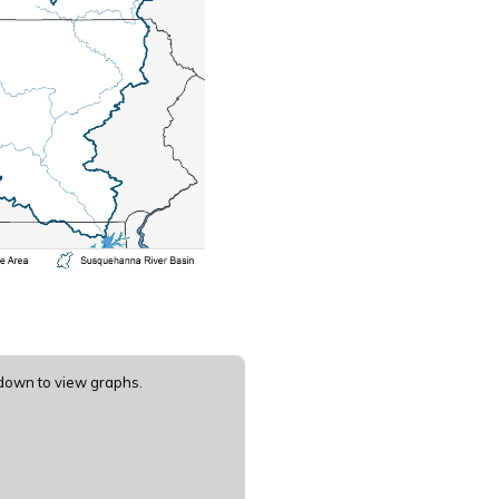
 down to view graphs.