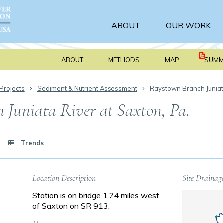
ABOUT
OUR WORK
ABOUT
METHODS
MAP
SUMM
Projects
Sediment & Nutrient Assessment
Raystown Branch Juniat
Juniata River at Saxton, Pa.
Trends
Location Description
Site Drainag
Station is on bridge 1.24 miles west
of Saxton on SR 913.
.