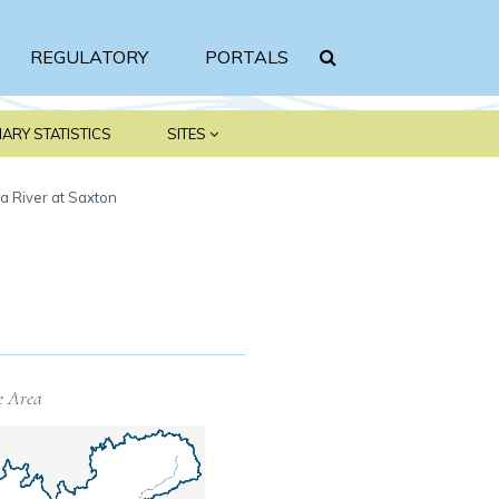
REGULATORY
PORTALS
Search srbc.gov
ARY STATISTICS
SITES
a River at Saxton
e Area