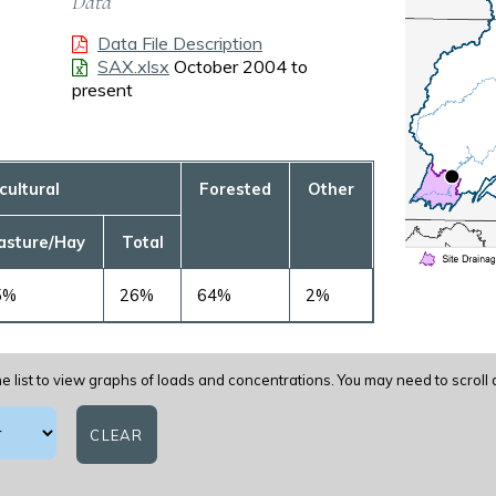
Data
Data File Description
-
SAX.xlsx
October 2004 to
present
cultural
Forested
Other
asture/Hay
Total
5%
26%
64%
2%
e list to view graphs of loads and concentrations. You may need to scroll
CLEAR