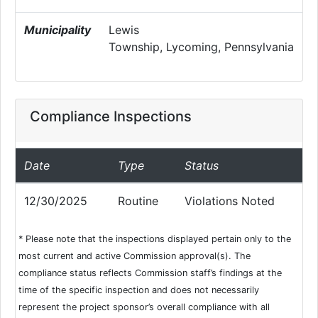
Municipality
Lewis
Township, Lycoming, Pennsylvania
Compliance Inspections
Date
Type
Status
12/30/2025
Routine
Violations Noted
* Please note that the inspections displayed pertain only to the
most current and active Commission approval(s). The
compliance status reflects Commission staff’s findings at the
time of the specific inspection and does not necessarily
represent the project sponsor’s overall compliance with all