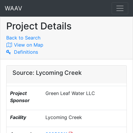
WAAV
Project Details
Back to Search
View on Map
Definitions
Source: Lycoming Creek
Project
Green Leaf Water LLC
Sponsor
Facility
Lycoming Creek