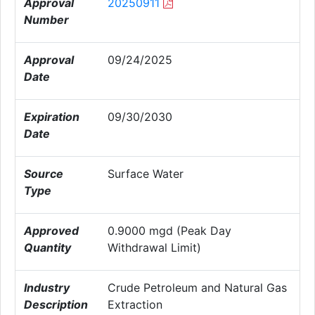
Approval
20250911
Number
Approval
09/24/2025
Date
Expiration
09/30/2030
Date
Source
Surface Water
Type
Approved
0.9000 mgd (Peak Day
Quantity
Withdrawal Limit)
Industry
Crude Petroleum and Natural Gas
Description
Extraction