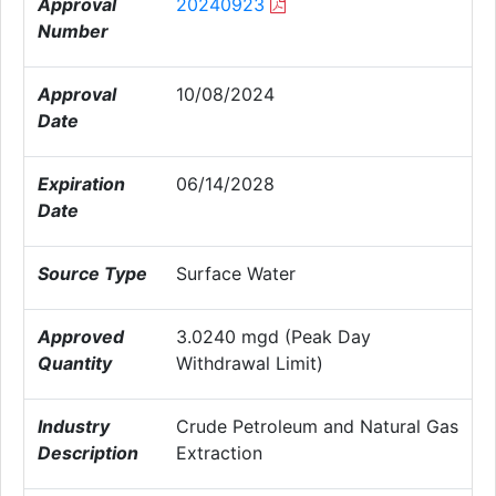
Approval
20240923
Number
Approval
10/08/2024
Date
Expiration
06/14/2028
Date
Source Type
Surface Water
Approved
3.0240 mgd (Peak Day
Quantity
Withdrawal Limit)
Industry
Crude Petroleum and Natural Gas
Description
Extraction