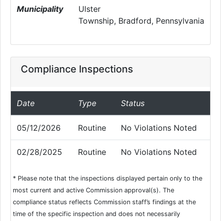
Municipality
Ulster
Township, Bradford, Pennsylvania
Compliance Inspections
Date
Type
Status
05/12/2026
Routine
No Violations Noted
02/28/2025
Routine
No Violations Noted
* Please note that the inspections displayed pertain only to the
most current and active Commission approval(s). The
compliance status reflects Commission staff’s findings at the
time of the specific inspection and does not necessarily