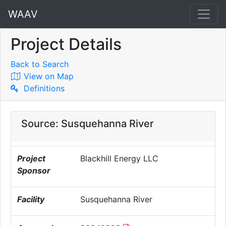
WAAV
Project Details
Back to Search
View on Map
Definitions
Source: Susquehanna River
Project
Blackhill Energy LLC
Sponsor
Facility
Susquehanna River