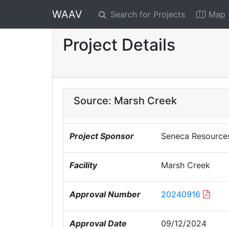
WAAV
Search for Projects
Map
Project Details
Source: Marsh Creek
Project Sponsor
Seneca Resource
Facility
Marsh Creek
Approval Number
20240916
Approval Date
09/12/2024