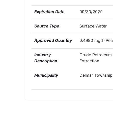
Expiration Date
09/30/2029
Source Type
Surface Water
Approved Quantity
0.4990 mgd (Peak
Industry
Crude Petroleum 
Description
Extraction
Municipality
Delmar Township,