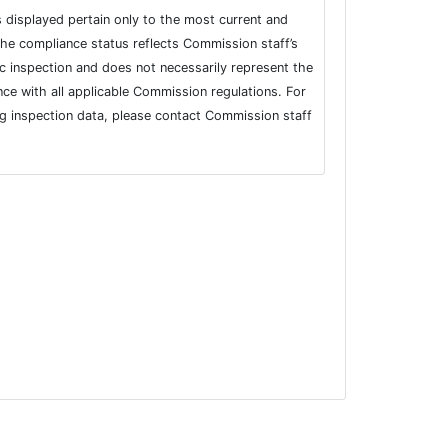
s displayed pertain only to the most current and
he compliance status reflects Commission staff’s
fic inspection and does not necessarily represent the
nce with all applicable Commission regulations. For
ng inspection data, please contact Commission staff