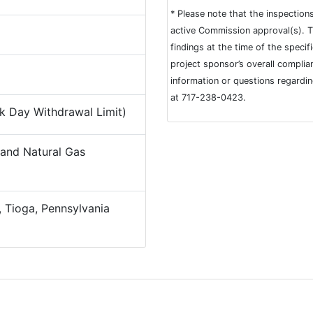
* Please note that the inspection
active Commission approval(s). T
findings at the time of the speci
project sponsor’s overall complia
information or questions regardi
at 717-238-0423.
 Day Withdrawal Limit)
and Natural Gas
 Tioga, Pennsylvania