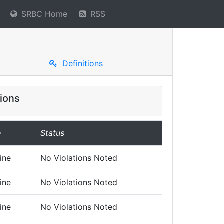
SRBC Home
RSS
Definitions
ions
e
Status
ine
No Violations Noted
ine
No Violations Noted
ine
No Violations Noted