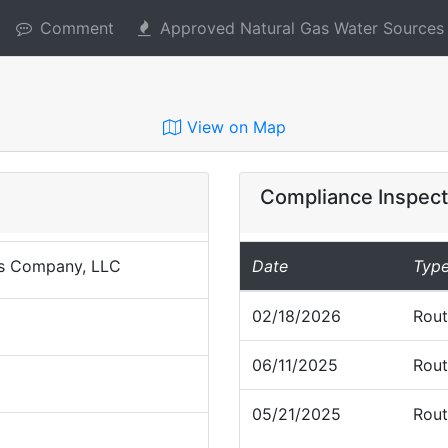
Comment
Approved Natural Gas Water Sources
View on Map
Compliance Inspect
s Company, LLC
Date
Typ
02/18/2026
Rout
06/11/2025
Rout
05/21/2025
Rout