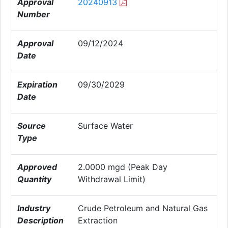
Approval
20240913
Number
Approval
09/12/2024
Date
Expiration
09/30/2029
Date
Source
Surface Water
Type
Approved
2.0000 mgd (Peak Day
Quantity
Withdrawal Limit)
Industry
Crude Petroleum and Natural Gas
Description
Extraction