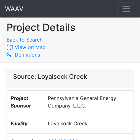
WAAV
Project Details
Back to Search
View on Map
Definitions
Source: Loyalsock Creek
Project
Pennsylvania General Energy
Sponsor
Company, L.L.C.
Facility
Loyalsock Creek