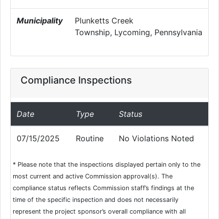
Municipality
Plunketts Creek
Township, Lycoming, Pennsylvania
Compliance Inspections
Date
Type
Status
07/15/2025
Routine
No Violations Noted
* Please note that the inspections displayed pertain only to the
most current and active Commission approval(s). The
compliance status reflects Commission staff’s findings at the
time of the specific inspection and does not necessarily
represent the project sponsor’s overall compliance with all