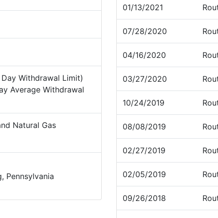
01/13/2021
Rou
07/28/2020
Rou
04/16/2020
Rou
Day Withdrawal Limit)
03/27/2020
Rou
ay Average Withdrawal
10/24/2019
Rou
nd Natural Gas
08/08/2019
Rou
02/27/2019
Rou
02/05/2019
Rou
, Pennsylvania
09/26/2018
Rou