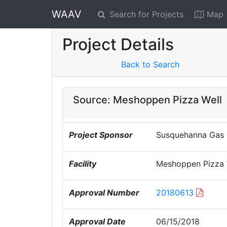
WAAV
Search for Projects
Map
Project Details
Back to Search
Source: Meshoppen Pizza Well
Project Sponsor
Susquehanna Gas F
Facility
Meshoppen Pizza 
Approval Number
20180613
Approval Date
06/15/2018