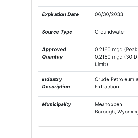
Expiration Date
06/30/2033
Source Type
Groundwater
Approved
0.2160 mgd (Peak 
Quantity
0.2160 mgd (30 D
Limit)
Industry
Crude Petroleum a
Description
Extraction
Municipality
Meshoppen
Borough, Wyoming