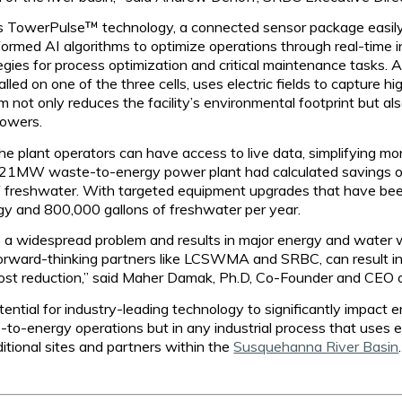
ts TowerPulse™ technology, a connected sensor package easily i
formed AI algorithms to optimize operations through real-time 
ies for process optimization and critical maintenance tasks. Add
ed on one of the three cells, uses electric fields to capture h
 not only reduces the facility’s environmental footprint but al
towers.
he plant operators can have access to live data, simplifying m
 the 21MW waste-to-energy power plant had calculated saving
 freshwater. With targeted equipment upgrades that have been 
y and 800,000 gallons of freshwater per year.
is a widespread problem and results in major energy and water
forward-thinking partners like LCSWMA and SRBC, can result in 
 cost reduction,” said Maher Damak, Ph.D, Co-Founder and CEO of
tential for industry-leading technology to significantly impact
-to-energy operations but in any industrial process that uses
ditional sites and partners within the
Susquehanna River Basin
.