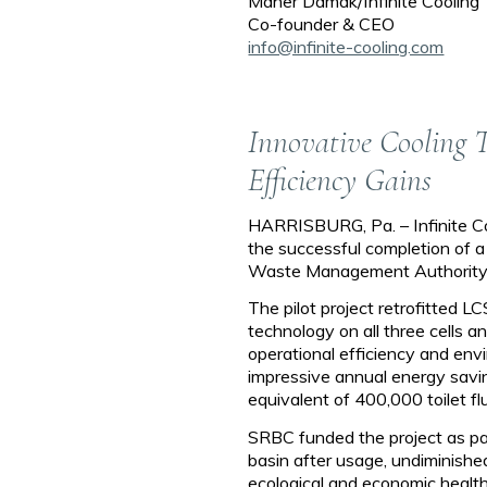
Maher Damak/Infinite Cooling
Co-founder & CEO
info@infinite-cooling.com
Innovative Cooling 
Efficiency Gains
HARRISBURG, Pa. – Infinite C
the successful completion of a
Waste Management Authority (
The pilot project retrofitted 
technology on all three cells 
operational efficiency and envir
impressive annual energy sav
equivalent of 400,000 toilet fl
SRBC funded the project as par
basin after usage, undiminished
ecological and economic health