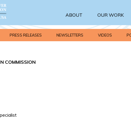
ABOUT
OUR WORK
PRESS RELEASES
NEWSLETTERS
VIDEOS
P
IN COMMISSION
ecialist