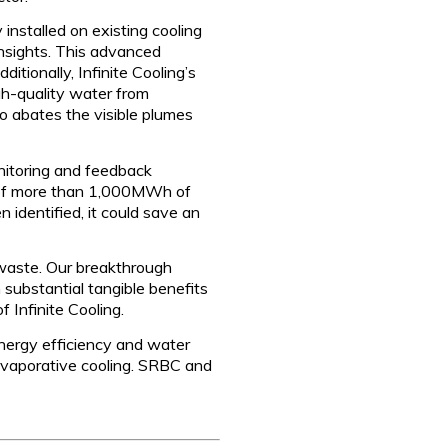
nstalled on existing cooling
insights. This advanced
itionally, Infinite Cooling’s
igh-quality water from
so abates the visible plumes
onitoring and feedback
s of more than 1,000MWh of
identified, it could save an
 waste. Our breakthrough
substantial tangible benefits
 Infinite Cooling.
 energy efficiency and water
 evaporative cooling. SRBC and