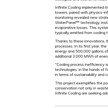
Infinite Cooling implemented i
towers, paired with physics-in
monitoring revealed new strateg
WaterPanel™ technology, install
evaporative losses. This system
typically emitted from cooling 
Thanks to these innovations, t
processes. In its first year,
energy and 500,000 gallons of
additional 3,000 MWh of energ
"Cooling process inefficiency 
technologies, in the hands of 
in terms of sustainability and
This project exemplifies the po
conservation not only in waste
Infinite Cooling are seeking ad