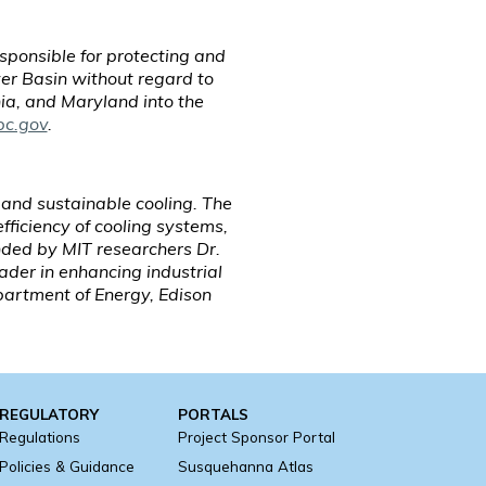
ponsible for protecting and
er Basin without regard to
ia, and Maryland into the
bc.gov
.
 and sustainable cooling. The
ficiency of cooling systems,
nded by MIT researchers Dr.
eader in enhancing industrial
artment of Energy, Edison
REGULATORY
PORTALS
Regulations
Project Sponsor Portal
Policies & Guidance
Susquehanna Atlas