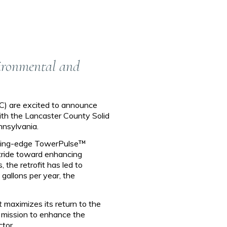
vironmental and
C) are excited to announce
with the Lancaster County Solid
nnsylvania.
ting-edge TowerPulse™
stride toward enhancing
 the retrofit has led to
allons per year, the
t maximizes its return to the
ur mission to enhance the
tor.