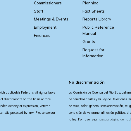
Commissioners
Planning
Staff
Fact Sheets
Meetings & Events
Reports Library
Employment
Public Reference
Manual
Finances
Grants
Request for
Information
No discriminación
 applicable Federal civil rights laws
La Comisión de Cuenca del Río Susquehann
 discriminate on the basis of race,
de derechos civiles y la Ley de Relaciones
gender identity or expression, veteran
de raza, color, género, sexo orientación, rel
acteristic protected by law. Please see our
condición de veterano, afiliación política, d
la ley. Por favor vea
nuestra página de no d