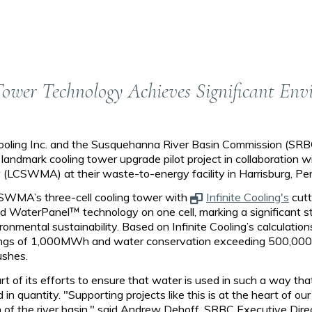
Tower Technology Achieves Significant En
ooling Inc. and the Susquehanna River Basin Commission (SRB
 landmark cooling tower upgrade pilot project in collaboration 
LCSWMA) at their waste-to-energy facility in Harrisburg, Pe
LCSWMA’s three-cell cooling tower with
Infinite Cooling's
cut
and WaterPanel™ technology on one cell, marking a significant 
onmental sustainability. Based on Infinite Cooling’s calculations,
ings of 1,000MWh and water conservation exceeding 500,000 g
ushes.
t of its efforts to ensure that water is used in such a way tha
 in quantity. "Supporting projects like this is at the heart of o
 of the river basin," said Andrew Dehoff, SRBC Executive Direc