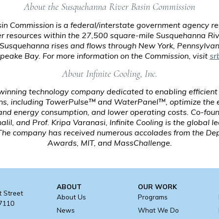
About the Susquehanna River Basin Commission
n Commission is a federal/interstate government agency res
 resources within the 27,500 square-mile Susquehanna Riv
e Susquehanna rises and flows through New York, Pennsylvan
eake Bay. For more information on the Commission, visit
sr
About Infinite Cooling, Inc.
-winning technology company dedicated to enabling efficient
s, including TowerPulse™ and WaterPanel™, optimize the ef
 and energy consumption, and lower operating costs. Co-fou
l, and Prof. Kripa Varanasi, Infinite Cooling is the global l
. The company has received numerous accolades from the Dep
Awards, MIT, and MassChallenge.
ABOUT
OUR WORK
t Street
About Us
Programs
17110
News
What We Do