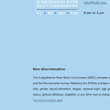
srbc@srbc.gov
8 am to 4 pm
Non-discrimination
The Susquehanna River Basin Commission (SRBC) complies with
and the Pennsylvania Human Relations Act (PHRA) and does not
color, gender, sexual orientation, religion, national origin, age, 
status, political affiliation, disability, or any other trait or char
non-discrimination page