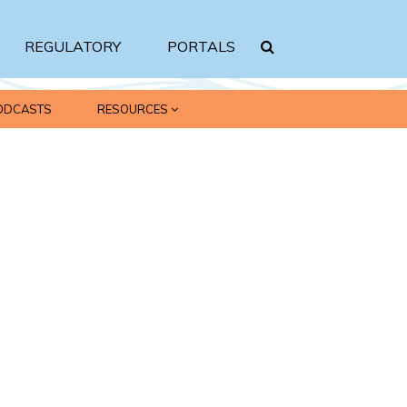
REGULATORY
PORTALS
ODCASTS
RESOURCES
Search srbc.gov