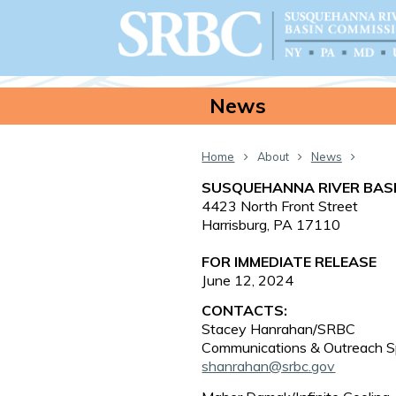
News
Home
About
News
SUSQUEHANNA RIVER BAS
4423 North Front Street
Harrisburg, PA 17110
FOR IMMEDIATE RELEASE
June 12, 2024
CONTACTS:
Stacey Hanrahan/SRBC
Communications & Outreach Sp
shanrahan@srbc.gov