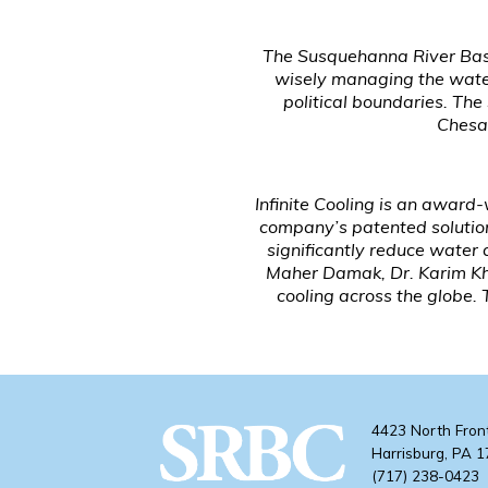
The Susquehanna River Basi
wisely managing the water
political boundaries. Th
Chesap
Infinite Cooling is an award
company’s patented solution
significantly reduce water
Maher Damak, Dr. Karim Khali
cooling across the globe
4423 North Fron
Harrisburg, PA 
(717) 238-0423