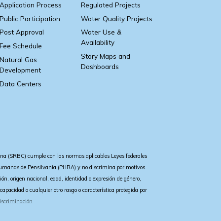
Application Process
Regulated Projects
Public Participation
Water Quality Projects
Post Approval
Water Use &
Availability
Fee Schedule
Story Maps and
Natural Gas
Dashboards
Development
Data Centers
a (SRBC) cumple con las normas aplicables Leyes federales
 Humanas de Pensilvania (PHRA) y no discrimina por motivos
igión, origen nacional, edad, identidad o expresión de género,
iscapacidad o cualquier otro rasgo o característica protegida por
iscriminación