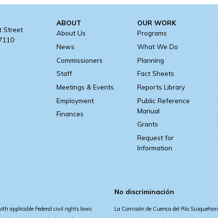
ABOUT
OUR WORK
t Street
About Us
Programs
17110
News
What We Do
Commissioners
Planning
Staff
Fact Sheets
Meetings & Events
Reports Library
Employment
Public Reference
Manual
Finances
Grants
Request for
Information
No discriminación
 applicable Federal civil rights laws
La Comisión de Cuenca del Río Susquehann