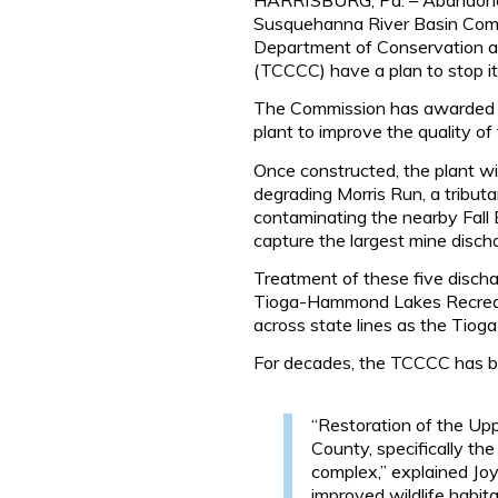
Susquehanna River Basin Comm
Department of Conservation a
(TCCCC) have a plan to stop it
The Commission has awarded a n
plant to improve the quality of
Once constructed, the plant wil
degrading Morris Run, a tributa
contaminating the nearby Fall 
capture the largest mine disch
Treatment of these five dischar
Tioga-Hammond Lakes Recreati
across state lines as the Tiog
For decades, the TCCCC has be
“Restoration of the Upp
County, specifically t
complex,” explained Joy
improved wildlife habita