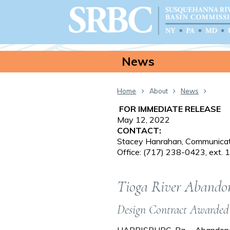
News
Home
About
News
FOR IMMEDIATE RELEASE
May 12, 2022
CONTACT:
Stacey Hanrahan, Communicati
Office: (717) 238-0423, ext.
Tioga River Abandon
Design Contract Awarded
HARRISBURG, Pa. – Abandoned 