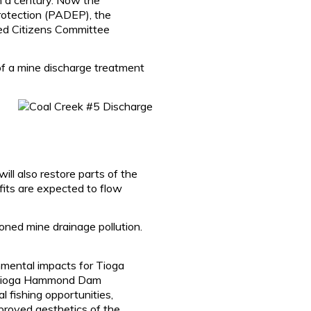
otection (PADEP), the
ed Citizens Committee
 of a mine discharge treatment
ill also restore parts of the
ts are expected to flow
ned mine drainage pollution.
nmental impacts for Tioga
he Tioga Hammond Dam
 fishing opportunities,
mproved aesthetics of the