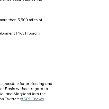
more than 5,500 miles of
lopment Pilot Program.
sponsible for protecting and
er Basin without regard to
ia, and Maryland into the
 on Twitter:
@SRBCnews
.