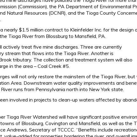
ission (Commission), the PA Department of Environmental Pr
nd Natural Resources (DCNR), and the Tioga County Concern
.
early $1.5 million contract to Kleinfelder Inc. for the design
 the Tioga River from Blossburg to Mansfield, PA.
l actively treat five mine discharges. Three are currently
ry stream that flows into the Tioga River. Another is
Brook tributary. The collection and treatment system will also
arge in the area – Coal Creek #5.
ges will not only restore the mainstem of the Tioga River, but w
on Area. Downstream water quality improvements and benefi
a River runs from Pennsylvania north into New York state.
en involved in projects to clean-up waters affected by abando
er Tioga River Watershed will have significant positive enviro
he towns of Blossburg, Covington and Mansfield, as well as t
ce Andrews, Secretary of TCCCC. “Benefits include recreational
t, value-added for properties bordering the river, and overall i