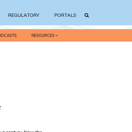
REGULATORY
PORTALS
ODCASTS
RESOURCES
Search srbc.gov
t
 a century. Now the