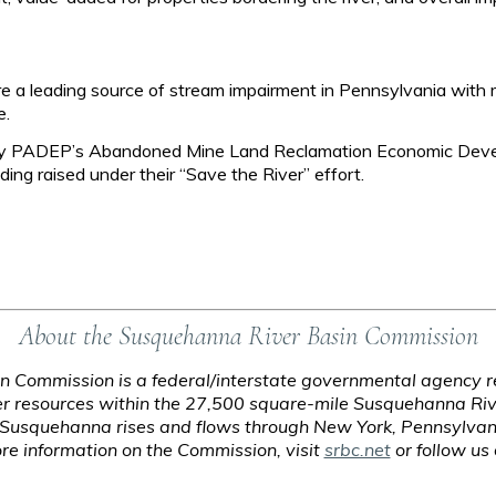
 a leading source of stream impairment in Pennsylvania with 
e.
rt by PADEP’s Abandoned Mine Land Reclamation Economic Deve
ing raised under their “Save the River” effort.
About the Susquehanna River Basin Commission
 Commission is a federal/interstate governmental agency re
 resources within the 27,500 square-mile Susquehanna Riv
e Susquehanna rises and flows through New York, Pennsylvan
e information on the Commission, visit
srbc.net
or follow us