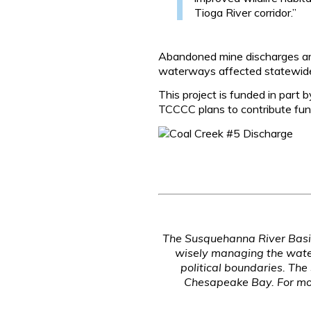
Tioga River corridor.”
Abandoned mine discharges are
waterways affected statewid
This project is funded in pa
TCCCC plans to contribute fund
The Susquehanna River Basin
wisely managing the water
political boundaries. Th
Chesapeake Bay. For mor