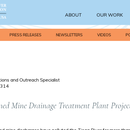
ABOUT
OUR WORK
PRESS RELEASES
NEWSLETTERS
VIDEOS
P
ons and Outreach Specialist
 1314
ed Mine Drainage Treatment Plant Projec
mine discharges have polluted the Tioga River for more than