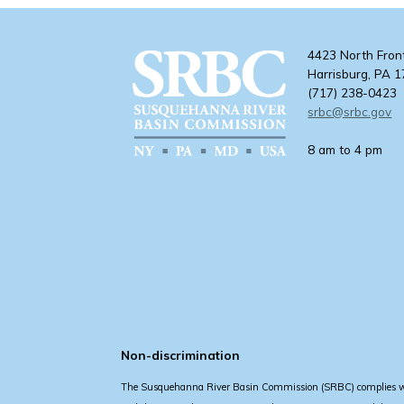
4423 North Fron
Harrisburg, PA 
(717) 238-0423
srbc@srbc.gov
8 am to 4 pm
Non-discrimination
The Susquehanna River Basin Commission (SRBC) complies with