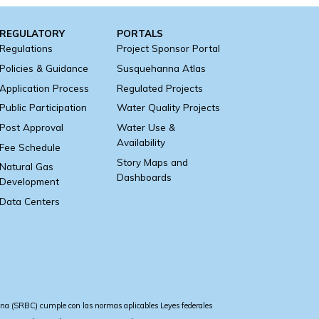
REGULATORY
PORTALS
Regulations
Project Sponsor Portal
Policies & Guidance
Susquehanna Atlas
Application Process
Regulated Projects
Public Participation
Water Quality Projects
Post Approval
Water Use &
Availability
Fee Schedule
Story Maps and
Natural Gas
Dashboards
Development
Data Centers
a (SRBC) cumple con las normas aplicables Leyes federales