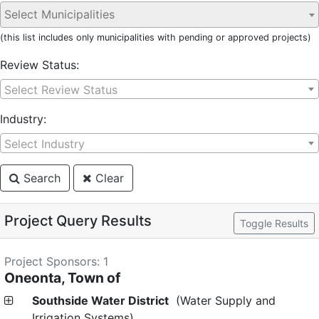
(this list includes only municipalities with pending or approved projects)
Review Status:
Select Review Status
Industry:
Select Industry
Search
Clear
Project Query Results
Toggle Results
Project Sponsors: 1
Oneonta, Town of
Southside Water District
(Water Supply and
Irrigation Systems)