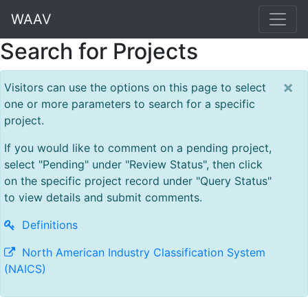
WAAV
Search for Projects
×
Visitors can use the options on this page to select
one or more parameters to search for a specific
project.
If you would like to comment on a pending project,
select "Pending" under "Review Status", then click
on the specific project record under "Query Status"
to view details and submit comments.
Definitions
North American Industry Classification System
(NAICS)