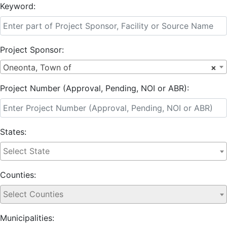
Keyword:
Project Sponsor:
Oneonta, Town of
×
Project Number (Approval, Pending, NOI or ABR):
States:
Counties:
Municipalities: