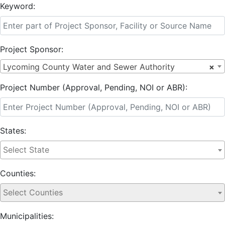
Keyword:
Project Sponsor:
Lycoming County Water and Sewer Authority
×
Project Number (Approval, Pending, NOI or ABR):
States:
Counties:
Municipalities: