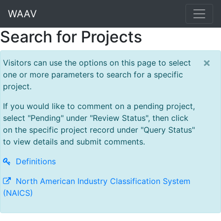
WAAV
Search for Projects
×
Visitors can use the options on this page to select
one or more parameters to search for a specific
project.
If you would like to comment on a pending project,
select "Pending" under "Review Status", then click
on the specific project record under "Query Status"
to view details and submit comments.
Definitions
North American Industry Classification System
(NAICS)