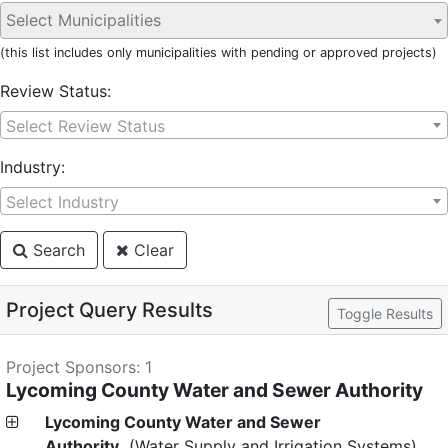
(this list includes only municipalities with pending or approved projects)
Review Status:
Select Review Status
Industry:
Select Industry
Search
Clear
Project Query Results
Toggle Results
Project Sponsors: 1
Lycoming County Water and Sewer Authority
Lycoming County Water and Sewer
Authority
(Water Supply and Irrigation Systems)