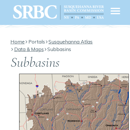
Home
Portals
Susquehanna Atlas
Data & Maps
Subbasins
Subbasins