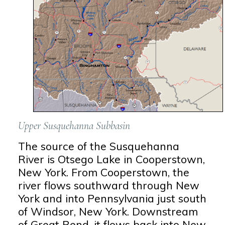
Upper Susquehanna Subbasin
The source of the Susquehanna
River is Otsego Lake in Cooperstown,
New York. From Cooperstown, the
river flows southward through New
York and into Pennsylvania just south
of Windsor, New York. Downstream
of Great Bend, it flows back into New