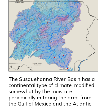
The Susquehanna River Basin has a
continental type of climate, modified
somewhat by the moisture
periodically entering the area from
the Gulf of Mexico and the Atlantic