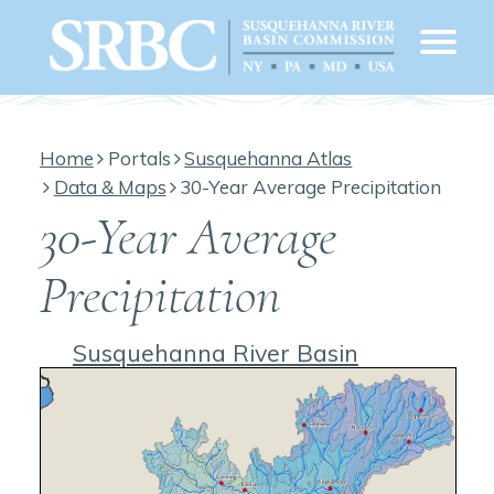
Home
Portals
Susquehanna Atlas
Data & Maps
30-Year Average Precipitation
30-Year Average
Precipitation
Susquehanna River Basin