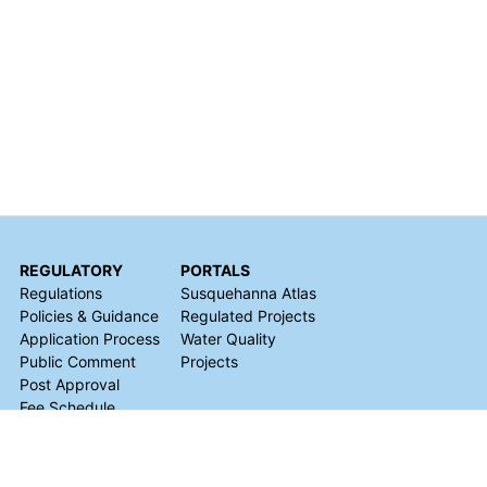
REGULATORY
PORTALS
Regulations
Susquehanna Atlas
Policies & Guidance
Regulated Projects
Application Process
Water Quality
Public Comment
Projects
Post Approval
Fee Schedule
Natural Gas
Development