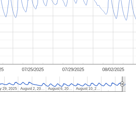
25
07/25/2025
07/29/2025
08/02/2025
y 29, 2025
y 29, 2025
August 2, 20…
August 2, 20…
August 6, 20…
August 6, 20…
August 10, 2…
August 10, 2…