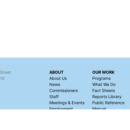
Street
ABOUT
OUR WORK
110
About Us
Programs
News
What We Do
Commissioners
Fact Sheets
Staff
Reports Library
Meetings & Events
Public Reference
Employment
Manual
Finances
Request for
Information