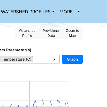
WATERSHED PROFILES
MORE...
Watershed
Provisional
Zoom to
Profile
Data
Map
ect Parameter(s)
Temperature (C)
×
Graph