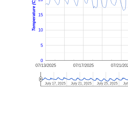
Temperature (C)
15
10
5
0
07/13/2025
07/17/2025
07/21/20
July 17, 2025
July 17, 2025
July 21, 2025
July 21, 2025
July 25, 2025
July 25, 2025
Jul
Jul