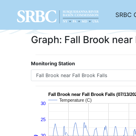
SRBC 
Graph: Fall Brook near 
Monitoring Station
Fall Brook near Fall Brook Falls (07/13/20
Temperature (C)
30
25
20