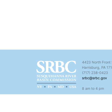
4423 North Front 
Harrisburg, PA 17
(717) 238-0423
srbc@srbc.gov
8 am to 4 pm