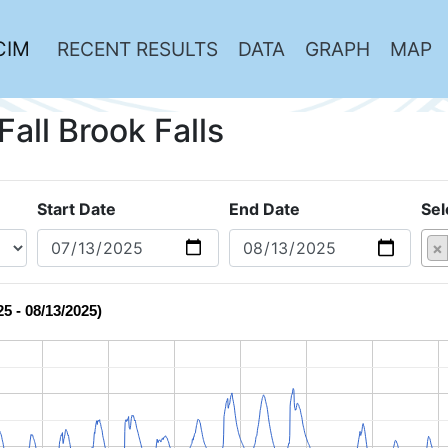
CIM
RECENT RESULTS
DATA
GRAPH
MAP
Fall Brook Falls
Start Date
End Date
Sel
×
25 - 08/13/2025)