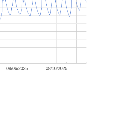
08/06/2025
08/10/2025