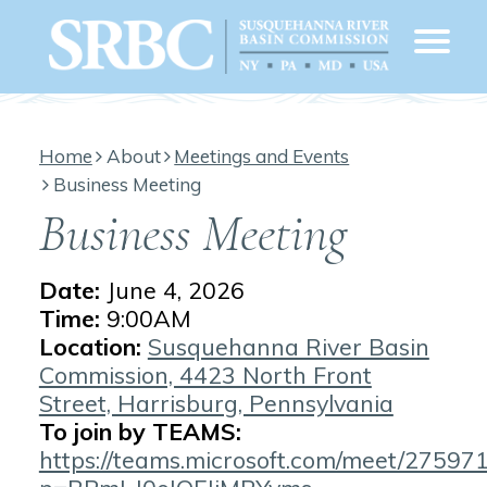
Home
About
Meetings and Events
Business Meeting
Business Meeting
Date:
June 4, 2026
Time:
9:00AM
Location:
Susquehanna River Basin
Commission, 4423 North Front
Street, Harrisburg, Pennsylvania
To join by TEAMS:
https://teams.microsoft.com/meet/2759