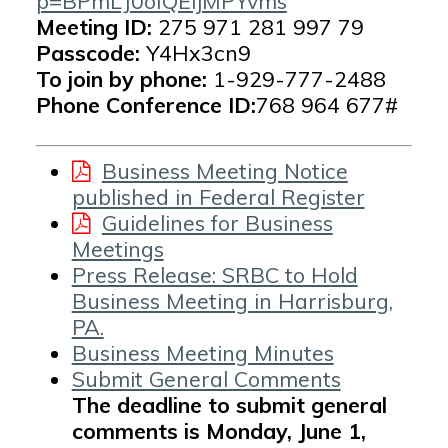
p=BPmLJ0oIQEIjMPYvms
Meeting ID:
275 971 281 997 79
Passcode:
Y4Hx3cn9
To join by phone:
1-929-777-2488
Phone Conference ID:
768 964 677#
Business Meeting Notice
published in Federal Register
Guidelines for Business
Meetings
Press Release: SRBC to Hold
Business Meeting in Harrisburg,
PA.
Business Meeting Minutes
Submit General Comments
The deadline to submit general
comments is Monday, June 1,