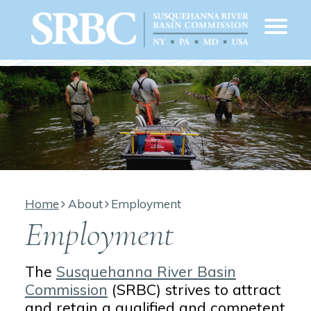
Home
About
Employment
Employment
The
Susquehanna River Basin
Commission
(SRBC) strives to attract
and retain a qualified and competent