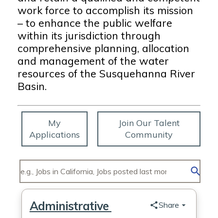
work force to accomplish its mission
– to enhance the public welfare
within its jurisdiction through
comprehensive planning, allocation
and management of the water
resources of the Susquehanna River
Basin.